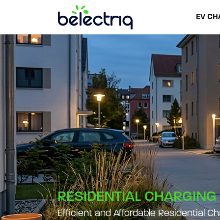
EV CH
RESIDENTIAL CHARGING
Efficient and Affordable Residential C