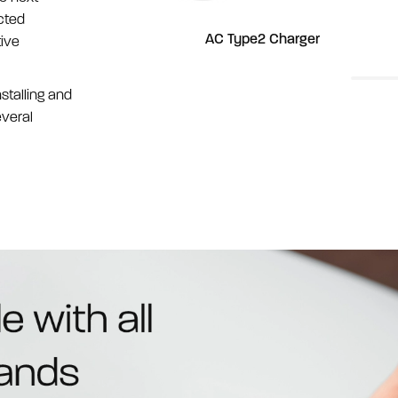
cted
rger
AC Type2 Charger
tive
stalling and
everal