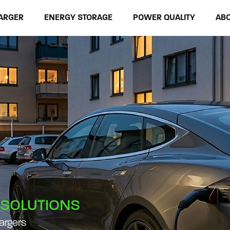
ARGER
ENERGY STORAGE
POWER QUALITY
AB
 SOLUTIONS
hargers