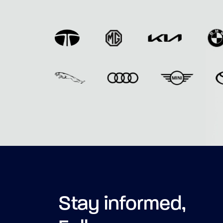
Stay informed,