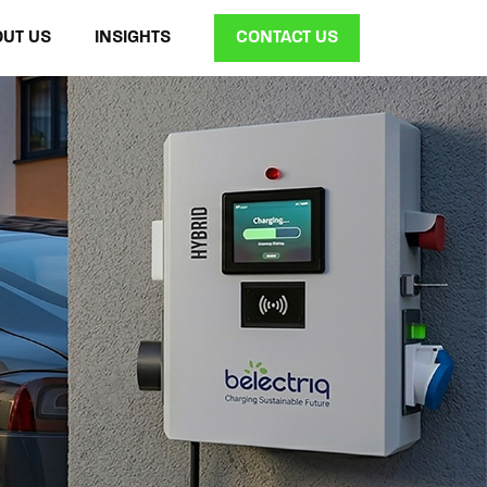
OUT US
INSIGHTS
CONTACT US